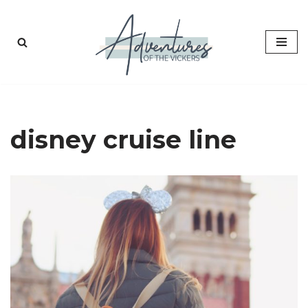
Skip
to
content
disney cruise line