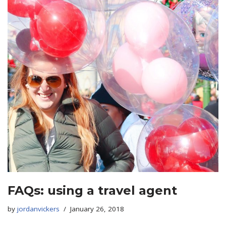
FAQs: using a travel agent
by
jordanvickers
January 26, 2018