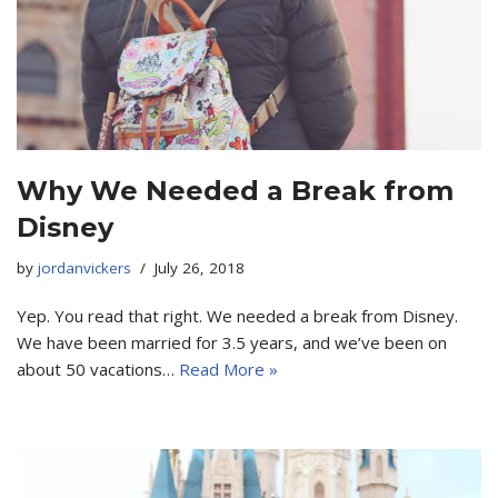
Why We Needed a Break from
Disney
by
jordanvickers
July 26, 2018
Yep. You read that right. We needed a break from Disney.
We have been married for 3.5 years, and we’ve been on
about 50 vacations…
Read More »