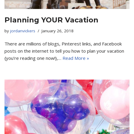
Planning YOUR Vacation
by
jordanvickers
January 26, 2018
There are millions of blogs, Pinterest links, and Facebook
posts on the internet to tell you how to plan your vacation
{you’re reading one now!},…
Read More »