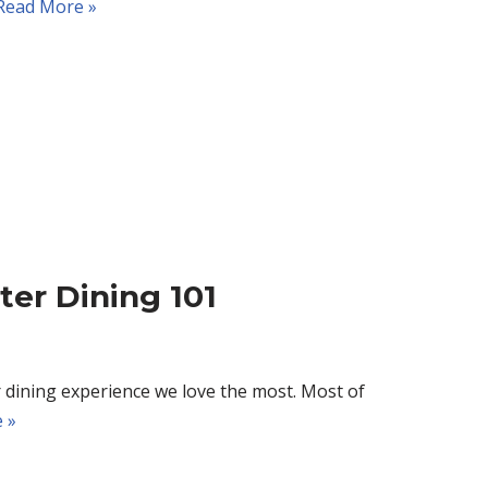
Read More »
ter Dining 101
 dining experience we love the most. Most of
 »