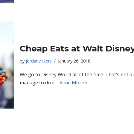
Cheap Eats at Walt Disne
by
jordanvickers
January 26, 2018
We go to Disney World all of the time. That’s not a
manage to do it…
Read More »