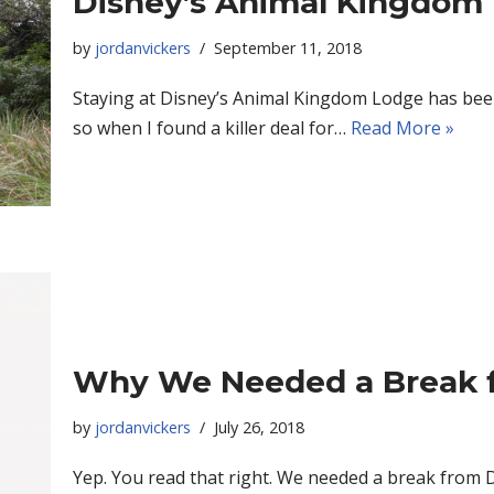
Disney’s Animal Kingdom L
by
jordanvickers
September 11, 2018
Staying at Disney’s Animal Kingdom Lodge has been 
so when I found a killer deal for…
Read More »
Why We Needed a Break 
by
jordanvickers
July 26, 2018
Yep. You read that right. We needed a break from D