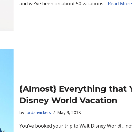
and we’ve been on about 50 vacations…
Read More
{Almost} Everything that 
Disney World Vacation
by
jordanvickers
May 9, 2018
You’ve booked your trip to Walt Disney World! …now