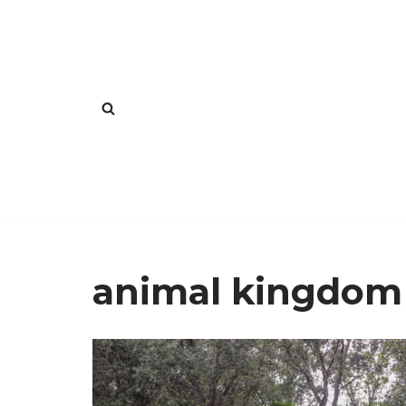
Skip
to
content
animal kingdom