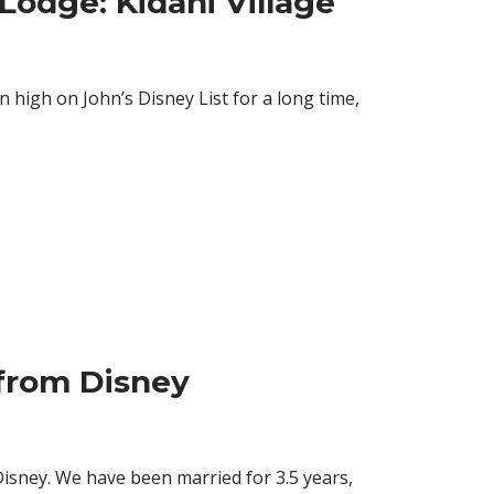
odge: Kidani Village
high on John’s Disney List for a long time,
from Disney
isney. We have been married for 3.5 years,