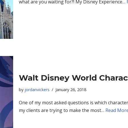
what are you waiting for?! My Disney Experience…
Walt Disney World Charac
by
jordanvickers
January 26, 2018
One of my most asked questions is which character
my clients are trying to make the most…
Read More