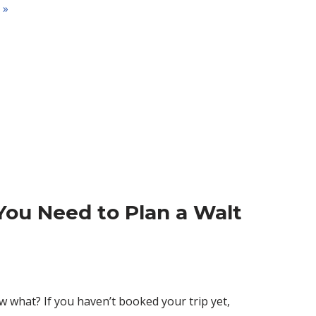
 »
You Need to Plan a Walt
 what? If you haven’t booked your trip yet,