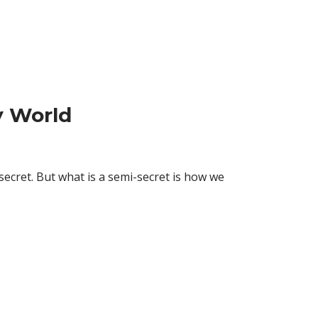
y World
 secret. But what is a semi-secret is how we