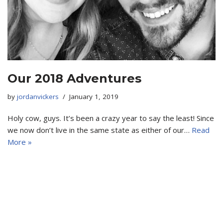
Our 2018 Adventures
by
jordanvickers
January 1, 2019
Holy cow, guys. It’s been a crazy year to say the least! Since
we now don’t live in the same state as either of our…
Read
More »